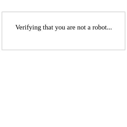
Verifying that you are not a robot...