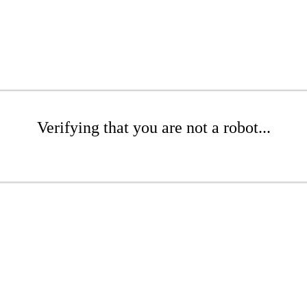
Verifying that you are not a robot...