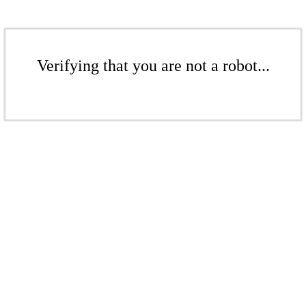
Verifying that you are not a robot...