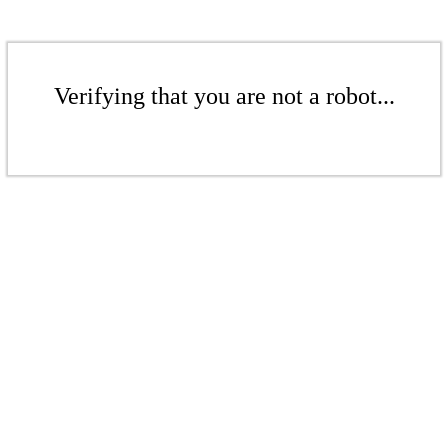
Verifying that you are not a robot...