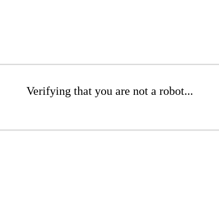
Verifying that you are not a robot...