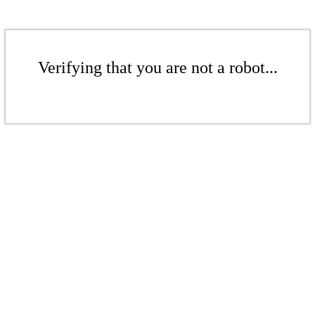
Verifying that you are not a robot...