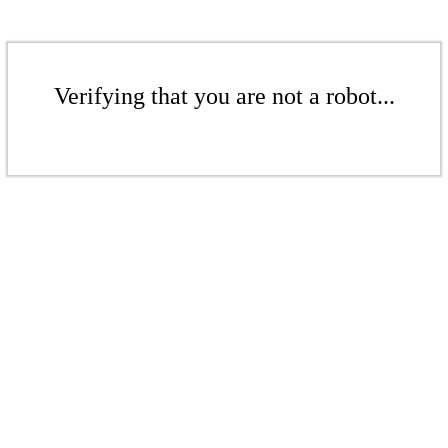
Verifying that you are not a robot...