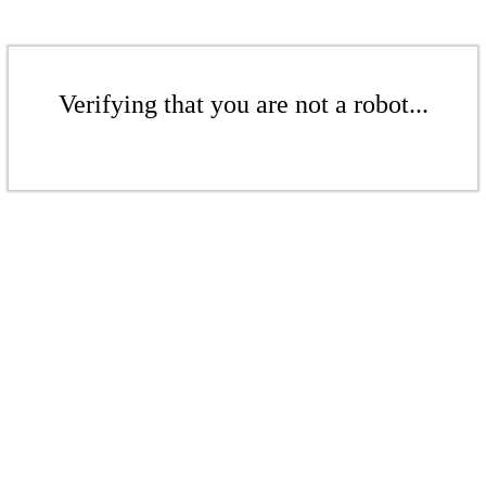
Verifying that you are not a robot...