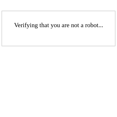
Verifying that you are not a robot...