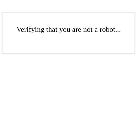
Verifying that you are not a robot...