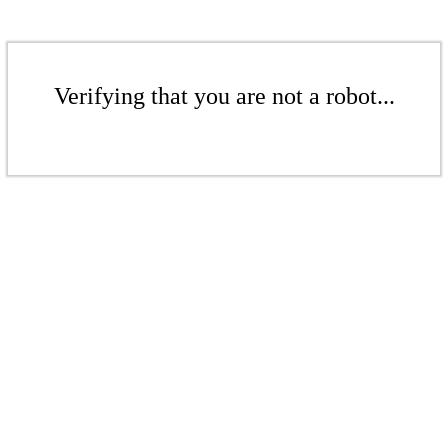
Verifying that you are not a robot...