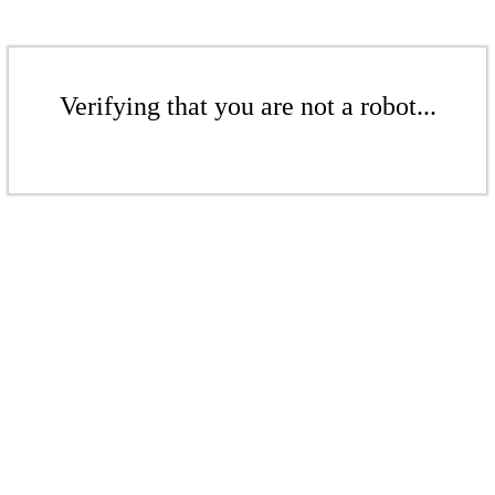
Verifying that you are not a robot...