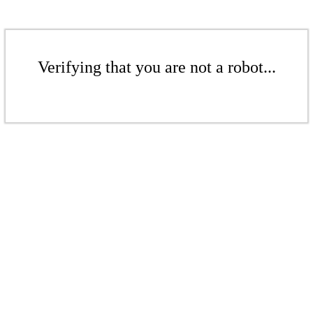
Verifying that you are not a robot...