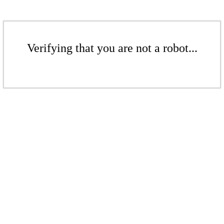
Verifying that you are not a robot...