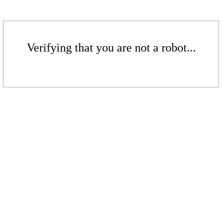
Verifying that you are not a robot...