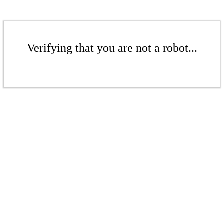
Verifying that you are not a robot...