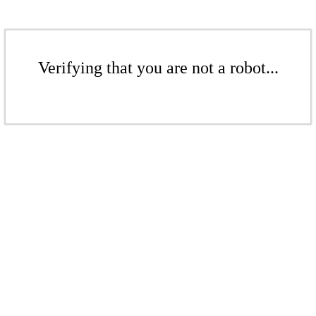
Verifying that you are not a robot...