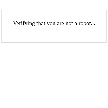
Verifying that you are not a robot...