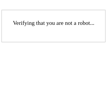
Verifying that you are not a robot...