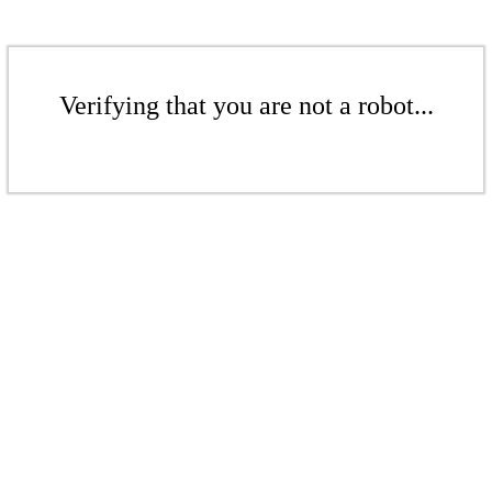
Verifying that you are not a robot...