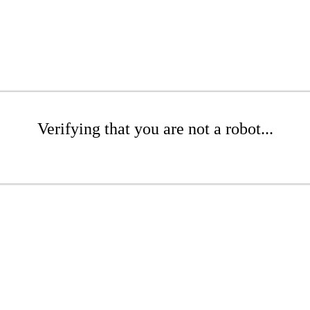
Verifying that you are not a robot...