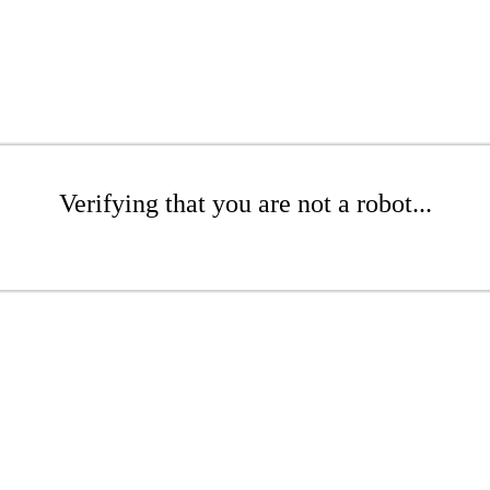
Verifying that you are not a robot...