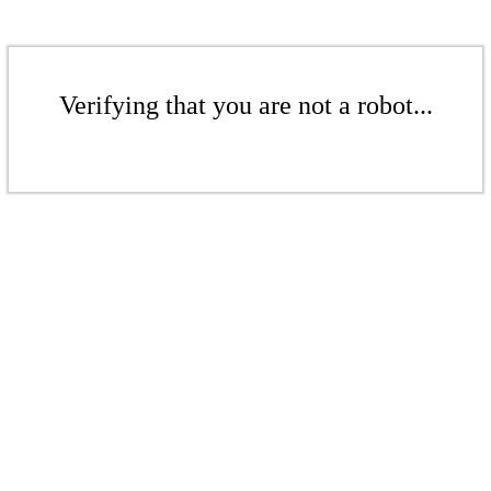
Verifying that you are not a robot...