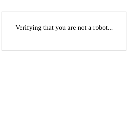
Verifying that you are not a robot...