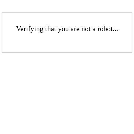
Verifying that you are not a robot...