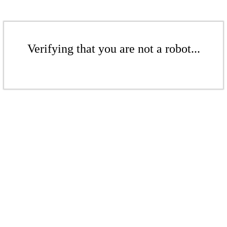
Verifying that you are not a robot...