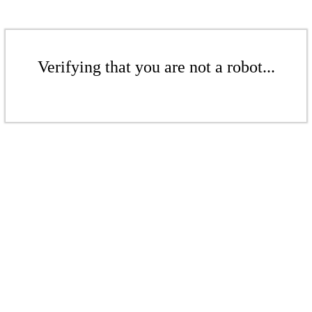
Verifying that you are not a robot...