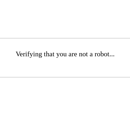
Verifying that you are not a robot...