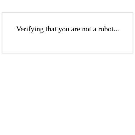
Verifying that you are not a robot...