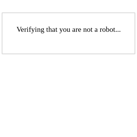
Verifying that you are not a robot...