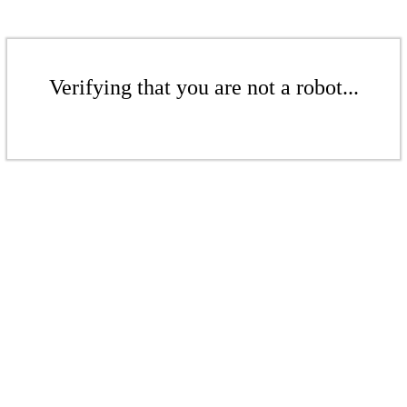
Verifying that you are not a robot...