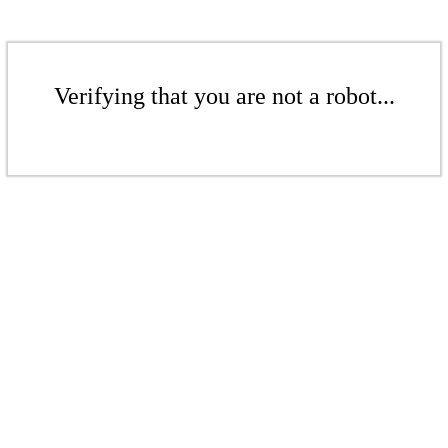
Verifying that you are not a robot...