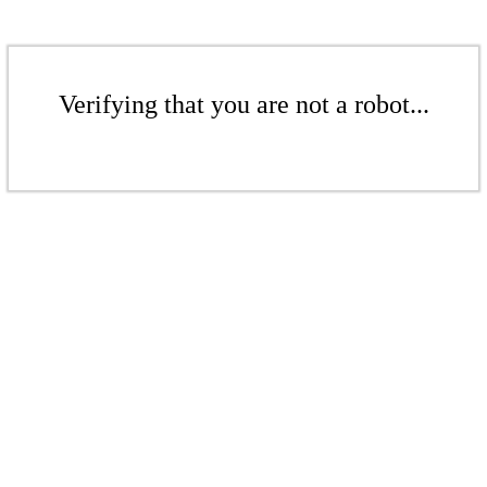
Verifying that you are not a robot...