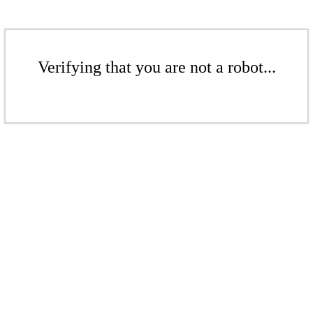
Verifying that you are not a robot...