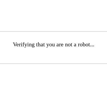
Verifying that you are not a robot...