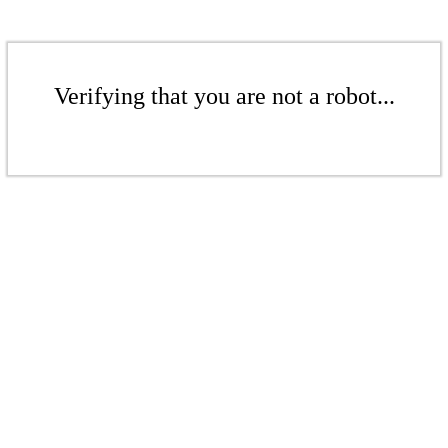
Verifying that you are not a robot...