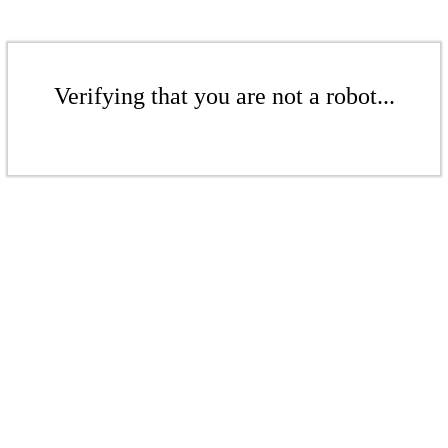
Verifying that you are not a robot...