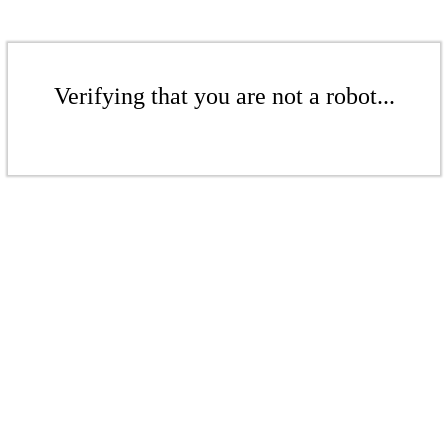
Verifying that you are not a robot...