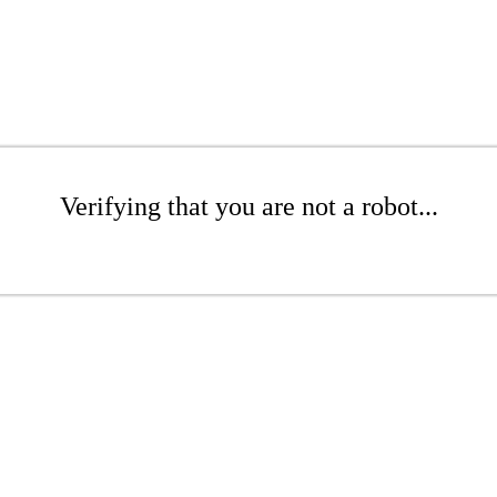
Verifying that you are not a robot...