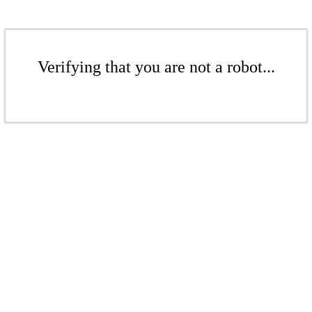
Verifying that you are not a robot...