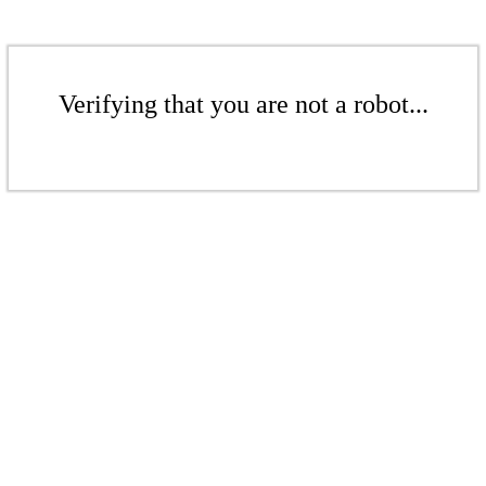
Verifying that you are not a robot...