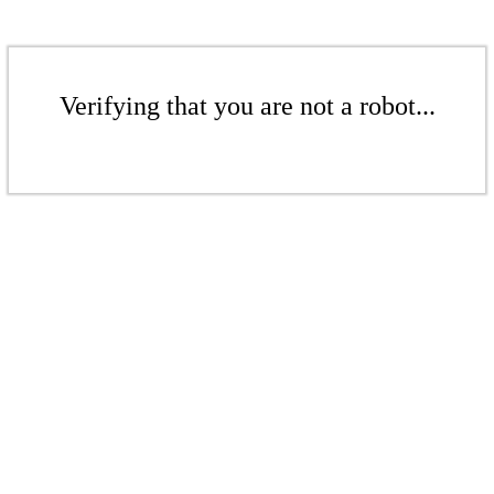
Verifying that you are not a robot...