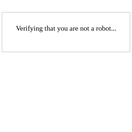
Verifying that you are not a robot...