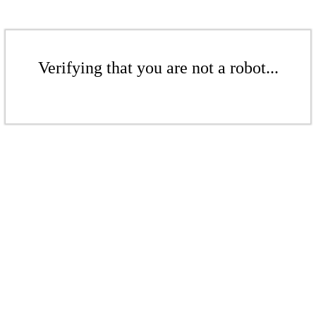
Verifying that you are not a robot...