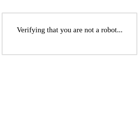
Verifying that you are not a robot...