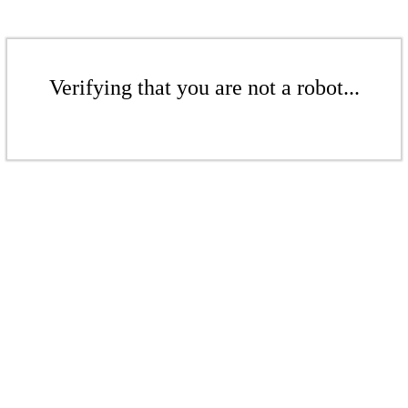
Verifying that you are not a robot...