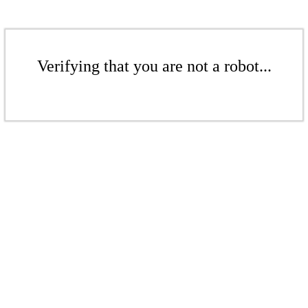
Verifying that you are not a robot...