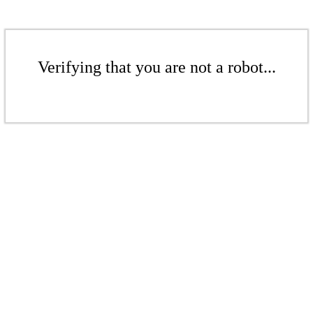
Verifying that you are not a robot...