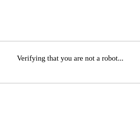
Verifying that you are not a robot...