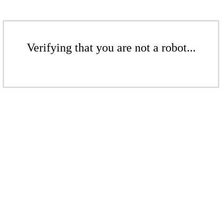
Verifying that you are not a robot...